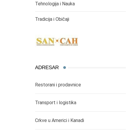
Tehnologija i Nauka
Tradicija i Običaji
ADRESAR
Restorani i prodavnice
Transport i logistika
Crkve u Americi i Kanadi