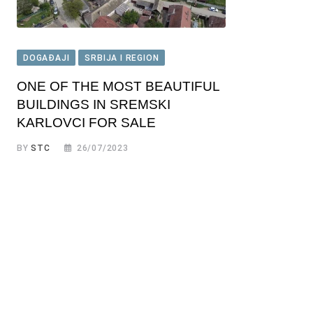
DOGAĐAJI
SRBIJA I REGION
ONE OF THE MOST BEAUTIFUL
BUILDINGS IN SREMSKI
KARLOVCI FOR SALE
BY
STC
26/07/2023